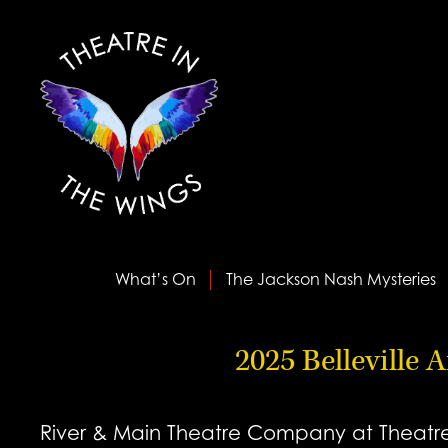
What’s On
The Jackson Nash Mysteries
2025 Belleville 
River & Main Theatre Company at Theatre i