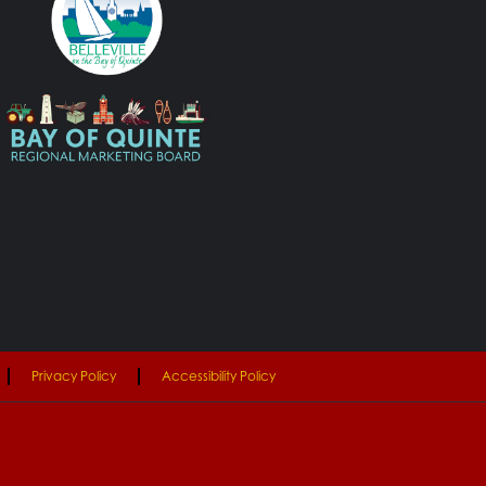
Privacy Policy
Accessibility Policy