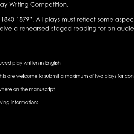
 Play Writing Competition.
1840-1879”. All plays must reflect some aspect of
 receive a rehearsed staged reading for an au
ced play written in English
ights are welcome to submit a maximum of two plays for con
where on the manuscript
wing information: