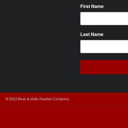
First Name
Last Name
© 2025 River & Main Theatre Company