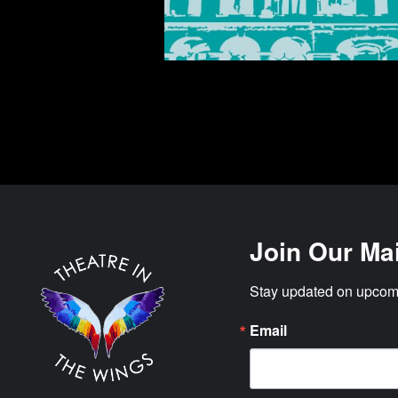
Join Our Mai
Stay updated on upcomi
Email