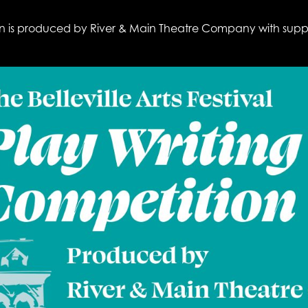
ition is produced by River & Main Theatre Company with sup