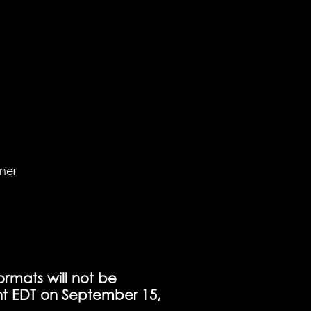
nner
ormats will not be
t EDT on September 15,