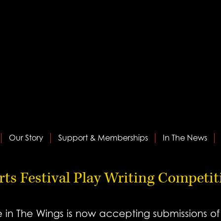
Our Story
Support & Memberships
In The News
Arts Festival Play Writing Competi
n The Wings is now accepting submissions of o