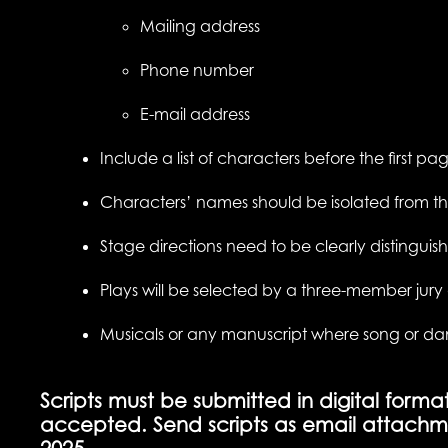
Mailing address
Phone number
E-mail address
Include a list of characters before the first p
Characters’ names should be isolated from t
Stage directions need to be clearly distinguish
Plays will be selected by a three-member jur
Musicals or any manuscript where song or dance 
Scripts must be submitted in digital forma
accepted. Send scripts as email attachm