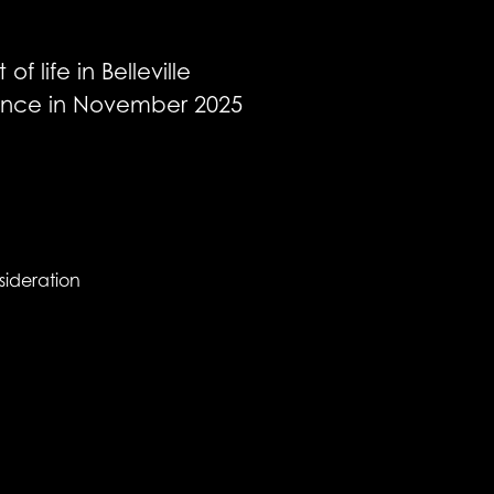
 life in Belleville
dience in November 2025
sideration