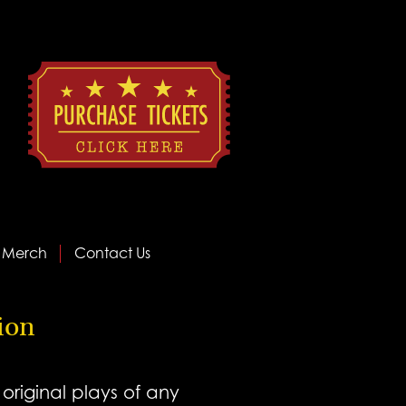
Merch
Contact Us
tion
riginal plays of any