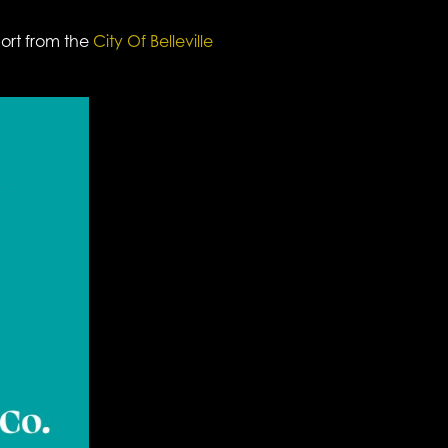
port from the
City Of Belleville