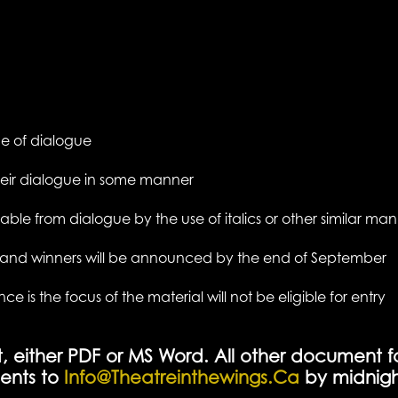
age of dialogue
heir dialogue in some manner
able from dialogue by the use of italics or other similar ma
y and winners will be announced by the end of September
is the focus of the material will not be eligible for entry
t, either PDF or MS Word. All other document f
ents to
Info@theatreinthewings.ca
by midnigh