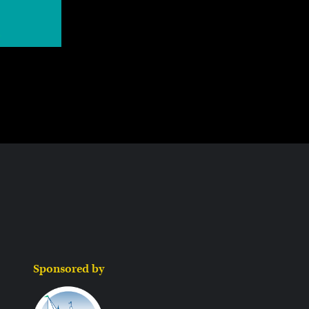
Sponsored by