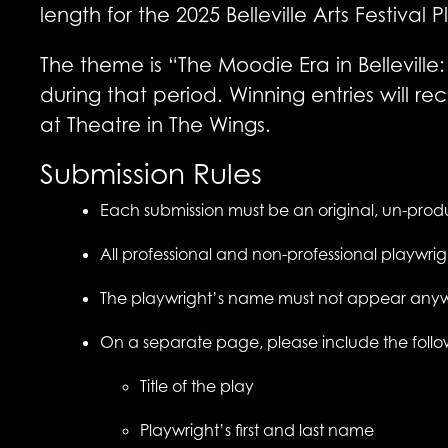
length for the 2025 Belleville Arts Festival
The theme is “The Moodie Era in Belleville: 
during that period. Winning entries will
at Theatre in The Wings.
Submission Rules
Each submission must be an original, un-produ
All professional and non-professional playwr
The playwright’s name must not appear any
On a separate page, please include the follo
Title of the play
Playwright’s first and last name