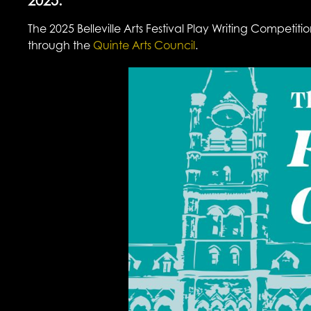
2025.
The 2025 Belleville Arts Festival Play Writing Compet
through the
Quinte Arts Council
.