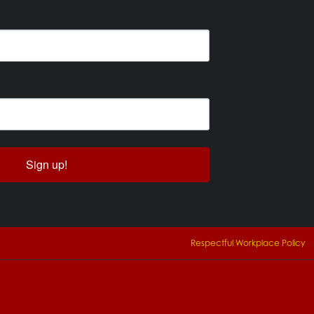
Sign up!
Respectful Workplace Policy