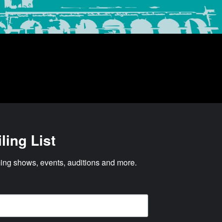
ling List
ng shows, events, auditions and more.