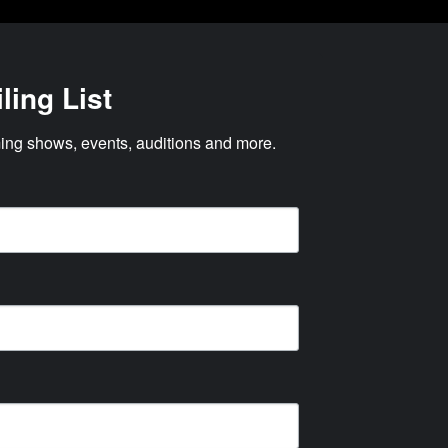
ling List
ng shows, events, auditions and more.