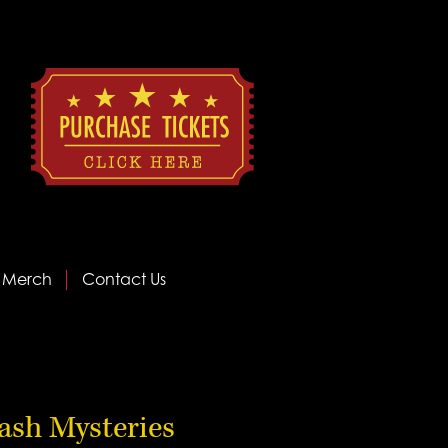
Merch
Contact Us
ash Mysteries