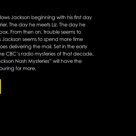
ollows Jackson beginning with his first day
rrier. The day he meets Liz. The day he
box. From then on, trouble seems to
 as Jackson seems to spend more time
es delivering the mail. Set in the early
the CBC’s radio mysteries of that decade,
ckson Nash Mysteries” will have the
ouring for more.