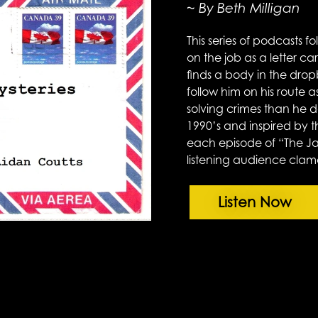
~ By Beth Milligan
This series of podcasts f
on the job as a letter ca
finds a body in the drop
follow him on his route
solving crimes than he do
1990’s and inspired by 
each episode of “The Ja
listening audience clam
Listen Now