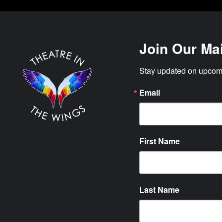
Join Our Mai
Stay updated on upcomi
Email
First Name
Last Name