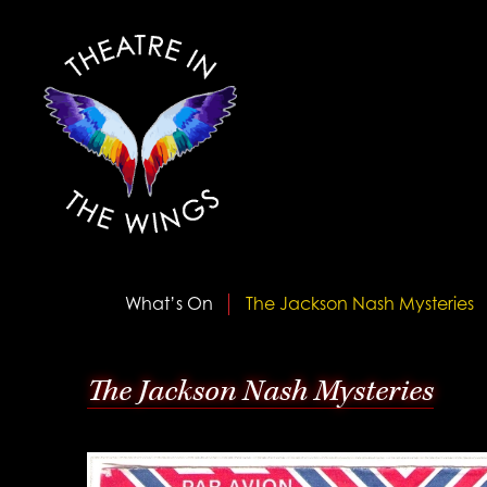
What’s On
The Jackson Nash Mysteries
The Jackson Nash Mysteries