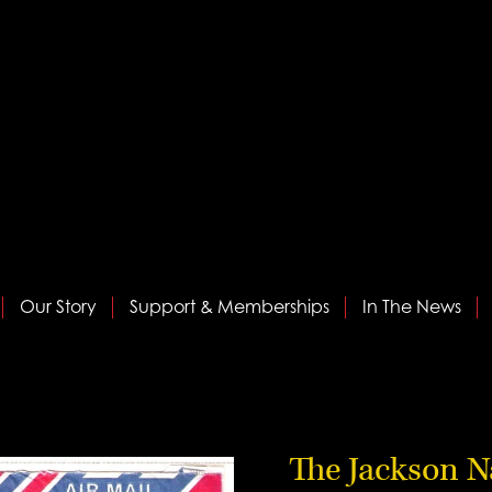
Our Story
Support & Memberships
In The News
The Jackson N