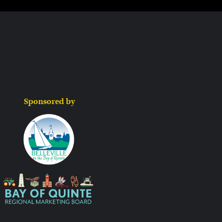
Sponsored by