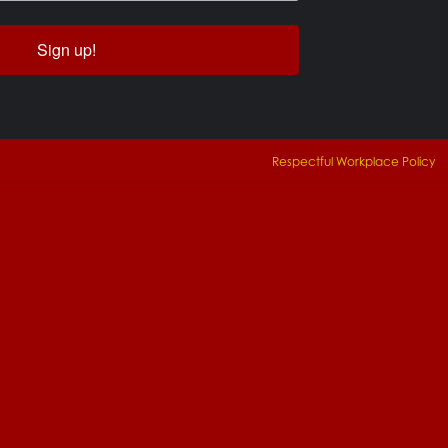
Sign up!
Respectful Workplace Policy