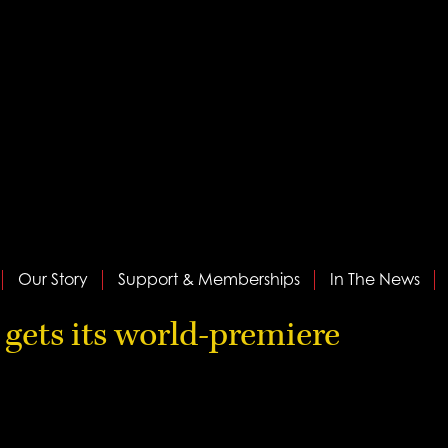
Our Story
Support & Memberships
In The News
gets its world-premiere