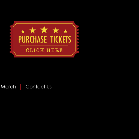
Merch
Contact Us