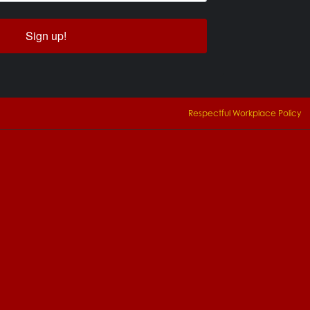
Sign up!
Respectful Workplace Policy