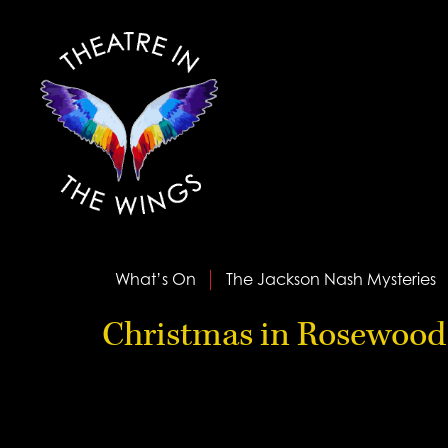
What’s On
The Jackson Nash Mysteries
Christmas in Rosewood 