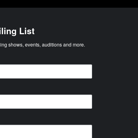
ling List
ng shows, events, auditions and more.