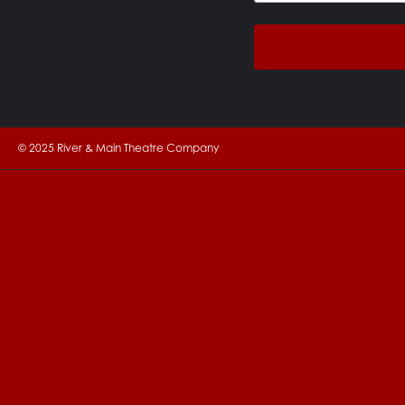
© 2025 River & Main Theatre Company