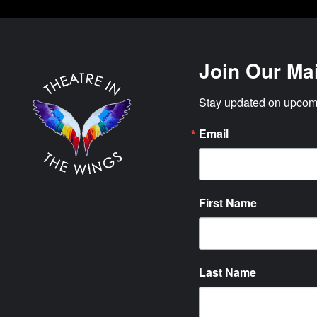
Join Our Mai
Stay updated on upcomi
Email
First Name
Last Name