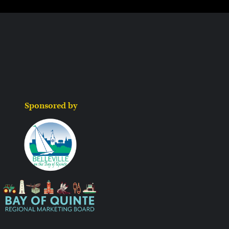
Sponsored by