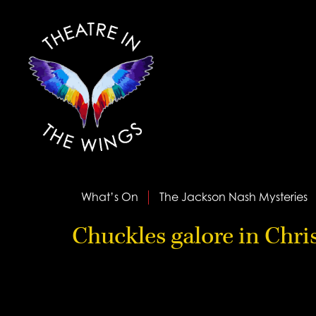
What’s On
The Jackson Nash Mysteries
Chuckles galore in Chr