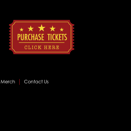
Merch
Contact Us