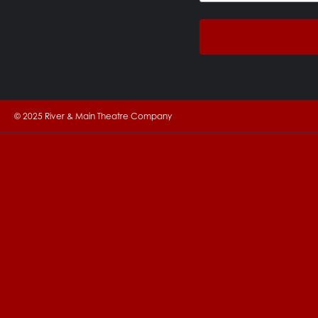
© 2025 River & Main Theatre Company