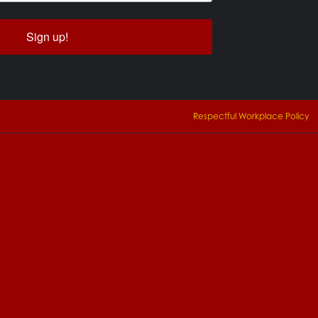
Sign up!
Respectful Workplace Policy