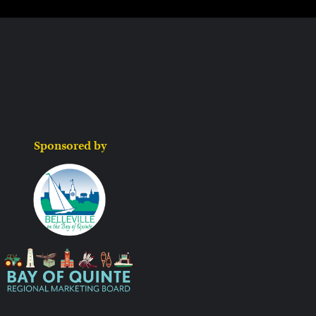
Sponsored by