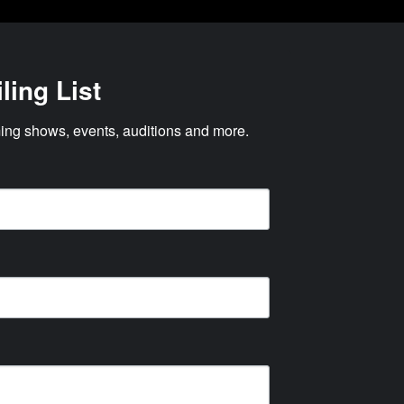
ling List
ng shows, events, auditions and more.