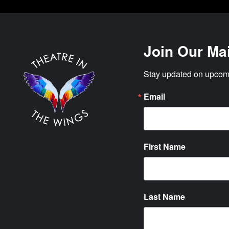
Join Our Mai
Stay updated on upcomi
Email
First Name
Last Name