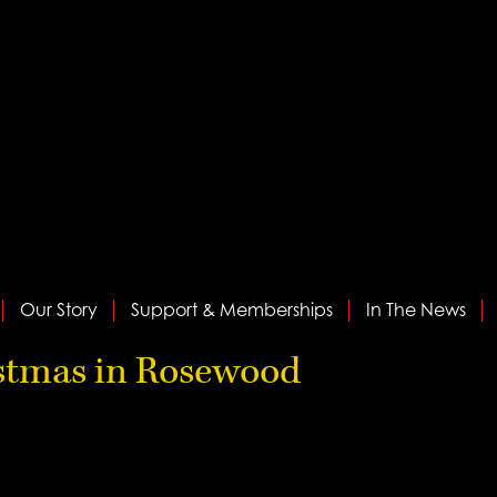
Our Story
Support & Memberships
In The News
istmas in Rosewood