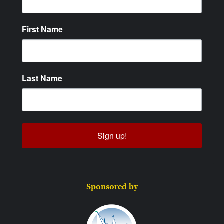
First Name
Last Name
Sign up!
Sponsored by