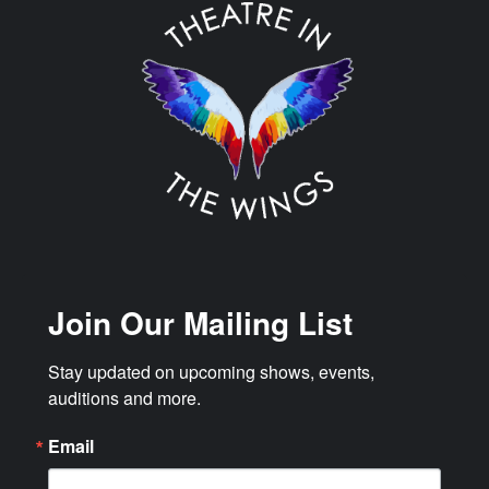
Join Our Mailing List
Stay updated on upcoming shows, events, 
auditions and more.
Email