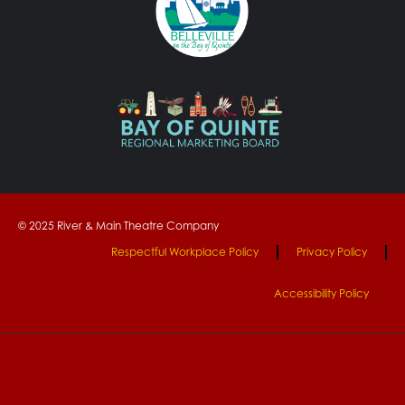
© 2025 River & Main Theatre Company
Respectful Workplace Policy
Privacy Policy
Accessibility Policy