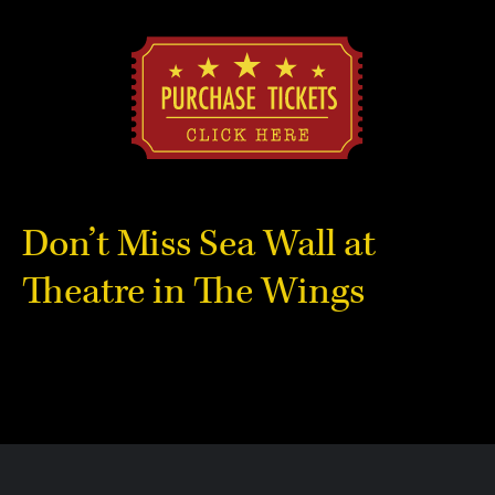
Don’t Miss Sea Wall at
Theatre in The Wings