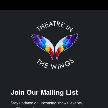
Join Our Mailing List
Stay updated on upcoming shows, events, 