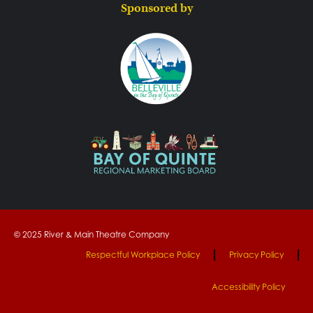
Sponsored by
© 2025 River & Main Theatre Company
Respectful Workplace Policy
Privacy Policy
Accessibility Policy