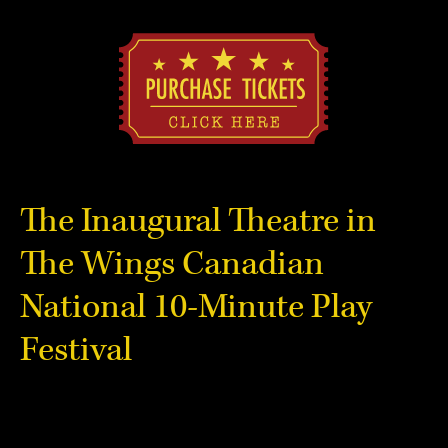
The Inaugural Theatre in
The Wings Canadian
National 10-Minute Play
Festival