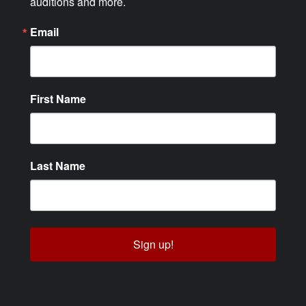
auditions and more.
Email
First Name
Last Name
Sign up!