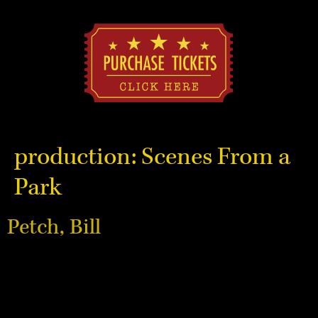
production:
Scenes From a
Park
Petch, Bill