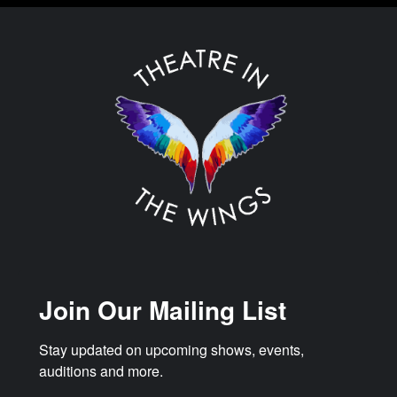
Join Our Mailing List
Stay updated on upcoming shows, events, 
auditions and more.