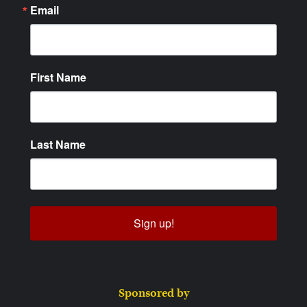
Email
First Name
Last Name
Sign up!
Sponsored by