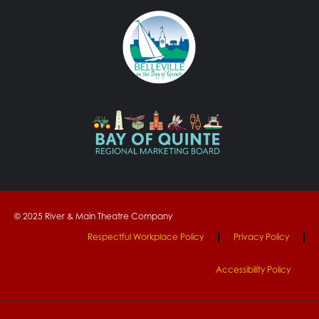
© 2025 River & Main Theatre Company
Respectful Workplace Policy
Privacy Policy
Accessibility Policy