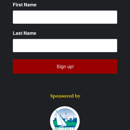
First Name
Last Name
Sign up!
Sponsored by