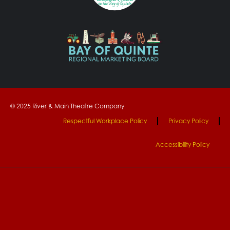
© 2025 River & Main Theatre Company
Respectful Workplace Policy
Privacy Policy
Accessibility Policy