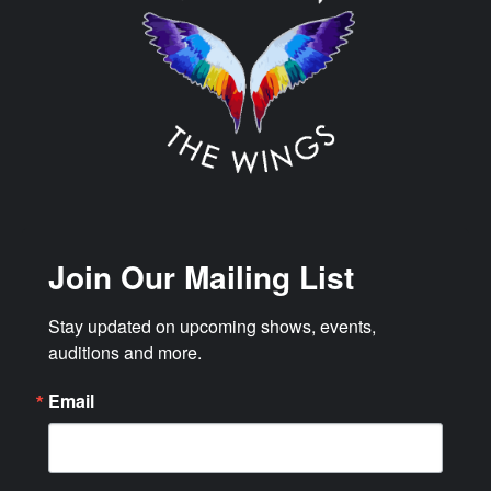
Join Our Mailing List
Stay updated on upcoming shows, events, 
auditions and more.
Email