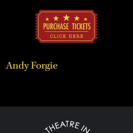
Andy Forgie