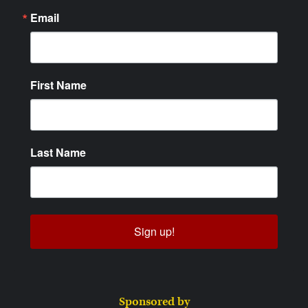
Email
First Name
Last Name
Sign up!
Sponsored by