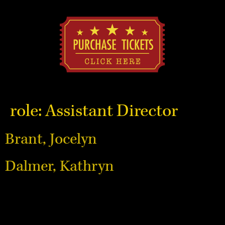
role:
Assistant Director
Brant, Jocelyn
Dalmer, Kathryn