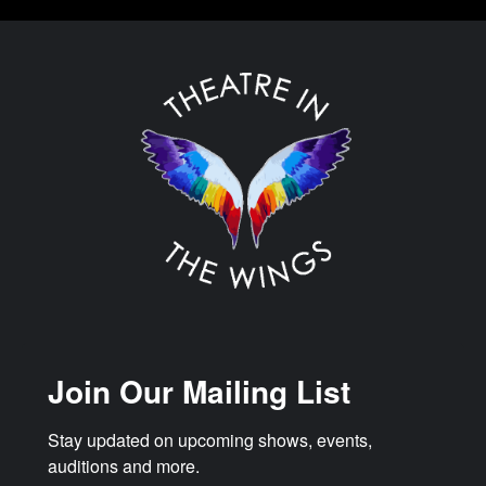
Join Our Mailing List
Stay updated on upcoming shows, events, 
auditions and more.