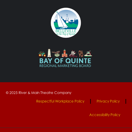
© 2025 River & Main Theatre Company
Respectful Workplace Policy
Privacy Policy
Accessibility Policy