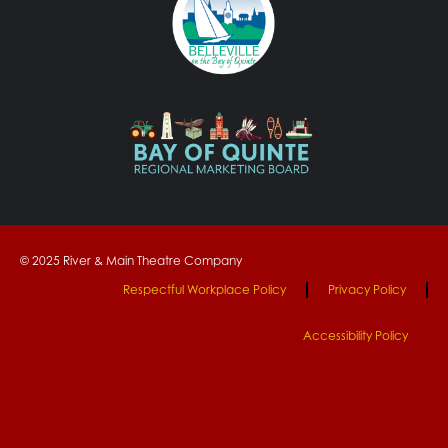
© 2025 River & Main Theatre Company
Respectful Workplace Policy
Privacy Policy
Accessibility Policy