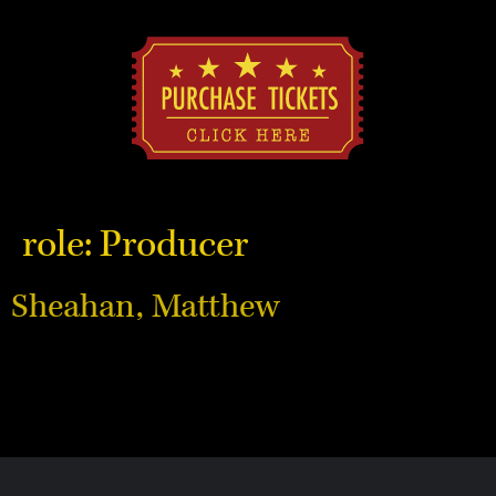
role:
Producer
Sheahan, Matthew