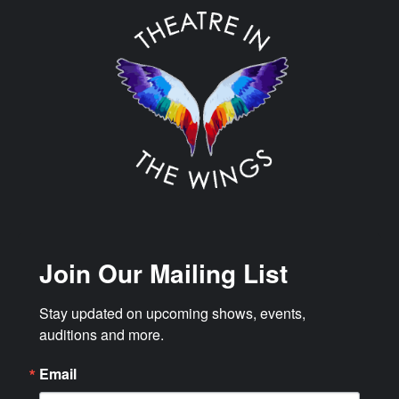
Join Our Mailing List
Stay updated on upcoming shows, events, 
auditions and more.
Email