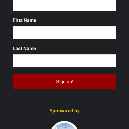
First Name
Last Name
Sign up!
Sponsored by