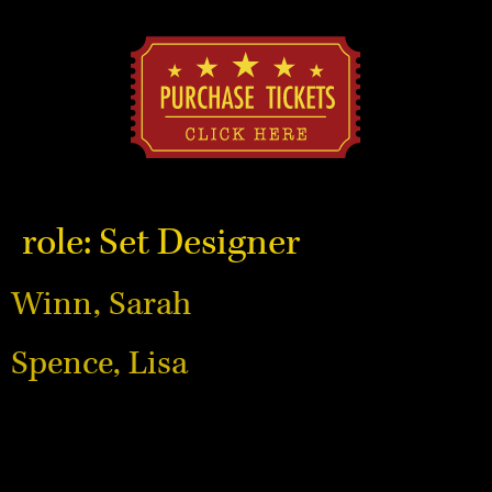
role:
Set Designer
Winn, Sarah
Spence, Lisa