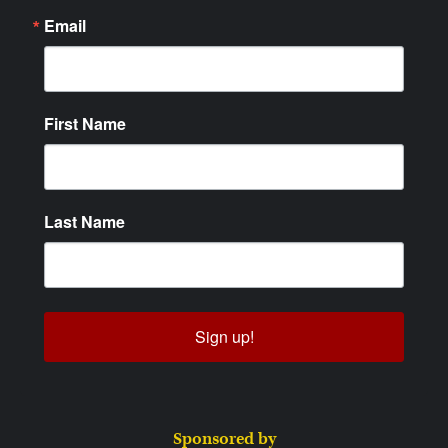
Email
First Name
Last Name
Sign up!
Sponsored by