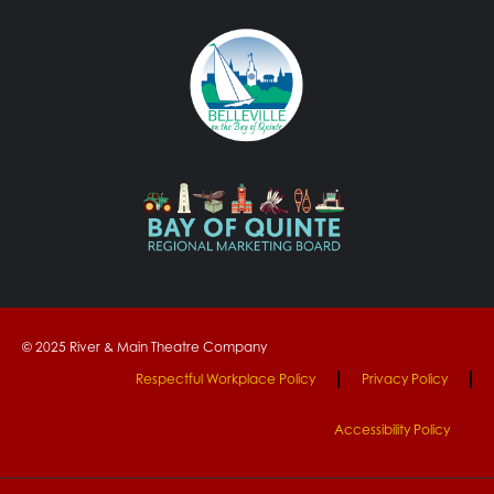
© 2025 River & Main Theatre Company
Respectful Workplace Policy
Privacy Policy
Accessibility Policy