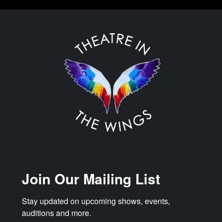
Join Our Mailing List
Stay updated on upcoming shows, events, 
auditions and more.