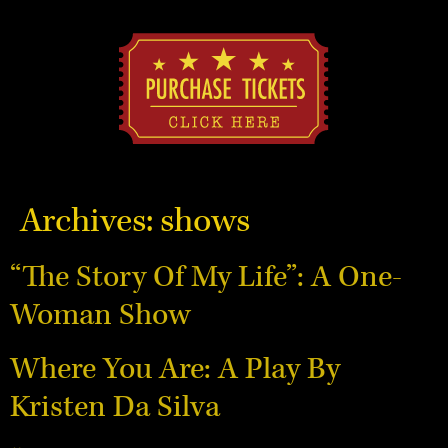
Archives:
shows
“The Story Of My Life”: A One-
Woman Show
Where You Are: A Play By
Kristen Da Silva