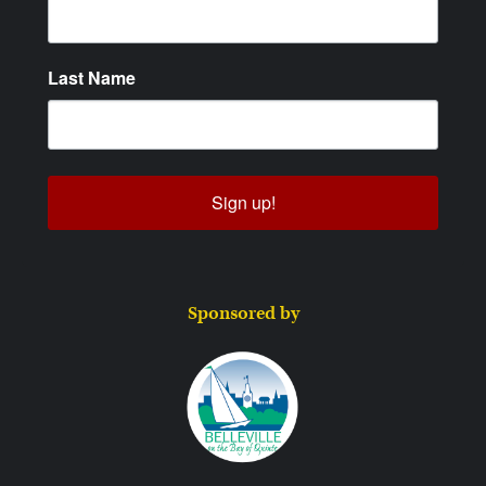
Last Name
Sign up!
Sponsored by