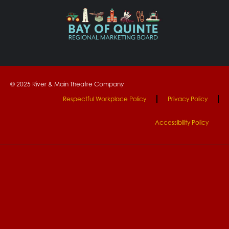
© 2025 River & Main Theatre Company
Respectful Workplace Policy
Privacy Policy
Accessibility Policy