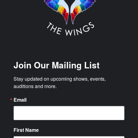
Join Our Mailing List
Stay updated on upcoming shows, events, 
auditions and more.
Email
First Name