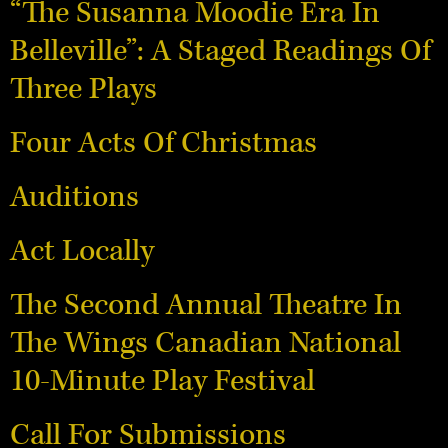
“The Susanna Moodie Era In
Belleville”: A Staged Readings Of
Three Plays
Four Acts Of Christmas
Auditions
Act Locally
The Second Annual Theatre In
The Wings Canadian National
10-Minute Play Festival
Call For Submissions