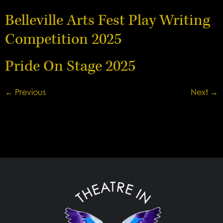
Belleville Arts Fest Play Writing
Competition 2025
Pride On Stage 2025
←
Previous
Next
→