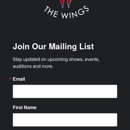
Join Our Mailing List
Stay updated on upcoming shows, events, 
auditions and more.
Email
First Name