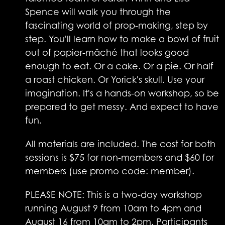
Spence will walk you through the
fascinating world of prop-making, step by
step. You'll learn how to make a bowl of fruit
out of papier-mâché that looks good
enough to eat. Or a cake. Or a pie. Or half
a roast chicken. Or Yorick's skull. Use your
imagination. It's a hands-on workshop, so be
prepared to get messy. And expect to have
fun.
All materials are included. The cost for both
sessions is $75 for non-members and $60 for
members (use promo code: member).
PLEASE NOTE: This is a two-day workshop
running August 9 from 10am to 4pm and
August 16 from 10am to 2pm. Participants