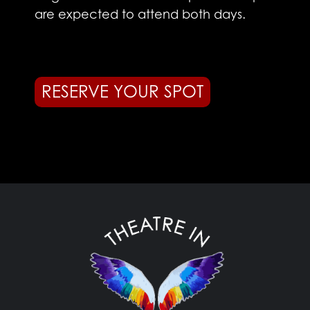
are expected to attend both days.
RESERVE YOUR SPOT