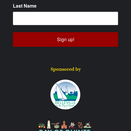
Last Name
Sign up!
Sponsored by