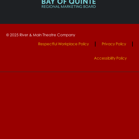
© 2025 River & Main Theatre Company
Respectful Workplace Policy
Privacy Policy
Accessibility Policy