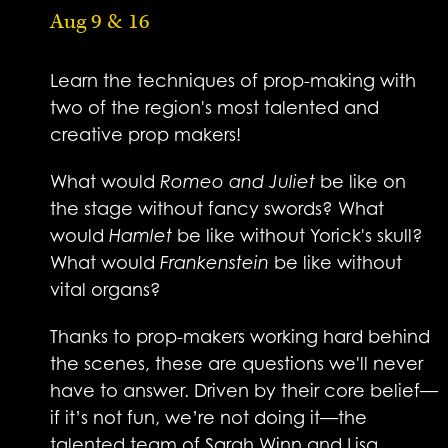
Aug 9 & 16
Learn the techniques of prop-making with
two of the region's most talented and
creative prop makers!
What would
Romeo and Juliet
be like on
the stage without fancy swords? What
would
Hamlet
be like without Yorick's skull?
What would
Frankenstein
be like without
vital organs?
Thanks to prop-makers working hard behind
the scenes, these are questions we'll never
have to answer. Driven by their core belief—
if it’s not fun, we’re not doing it—the
talented team of Sarah Winn and Lisa