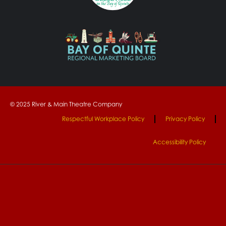
© 2025 River & Main Theatre Company
Respectful Workplace Policy
Privacy Policy
Accessibility Policy