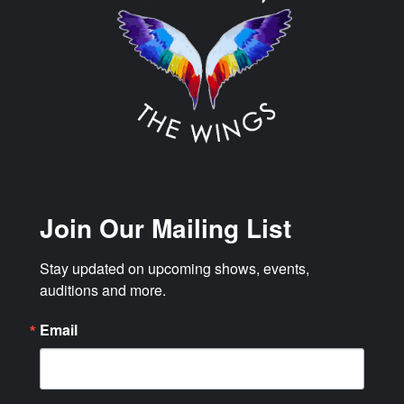
Join Our Mailing List
Stay updated on upcoming shows, events, 
auditions and more.
Email