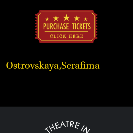
Ostrovskaya,Serafima