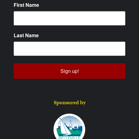
First Name
Last Name
Sign up!
Sponsored by