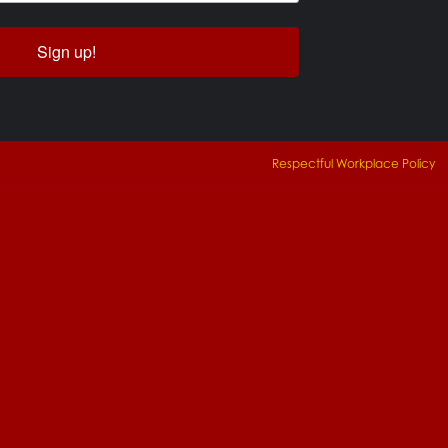
Sign up!
Respectful Workplace Policy