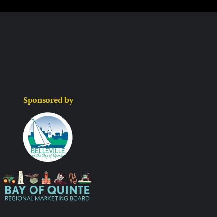
Sponsored by