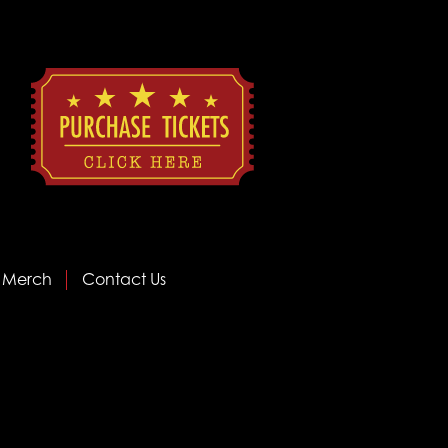
Merch
Contact Us