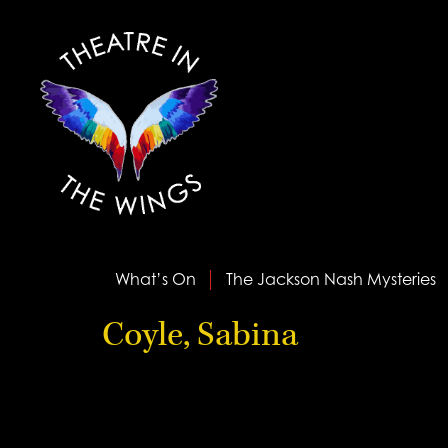
What’s On
The Jackson Nash Mysteries
Coyle, Sabina