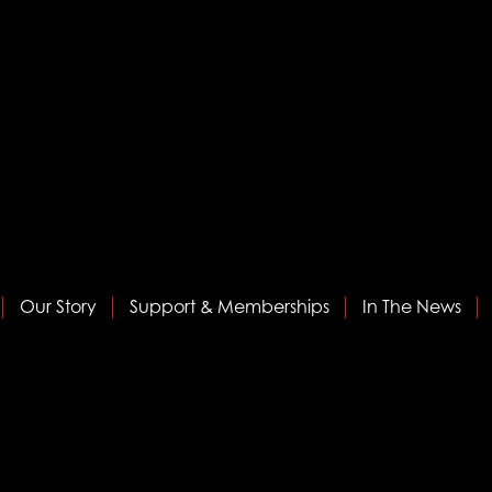
Our Story
Support & Memberships
In The News