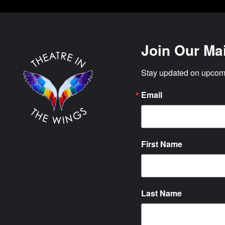
Join Our Mai
Stay updated on upcomi
Email
First Name
Last Name