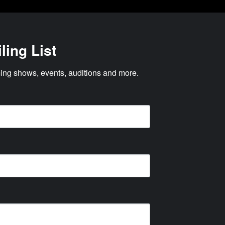
ling List
ng shows, events, auditions and more.