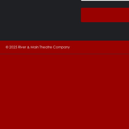
© 2025 River & Main Theatre Company