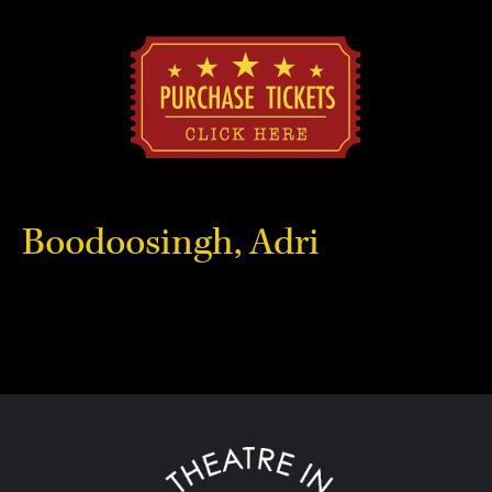
Boodoosingh, Adri