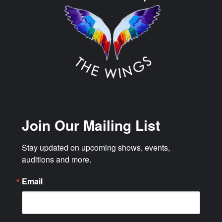
Join Our Mailing List
Stay updated on upcoming shows, events, 
auditions and more.
Email