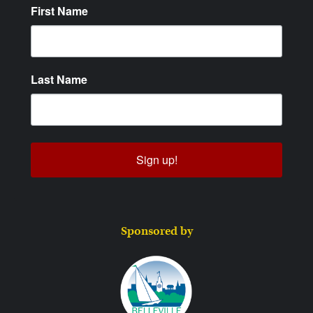
First Name
Last Name
Sign up!
Sponsored by