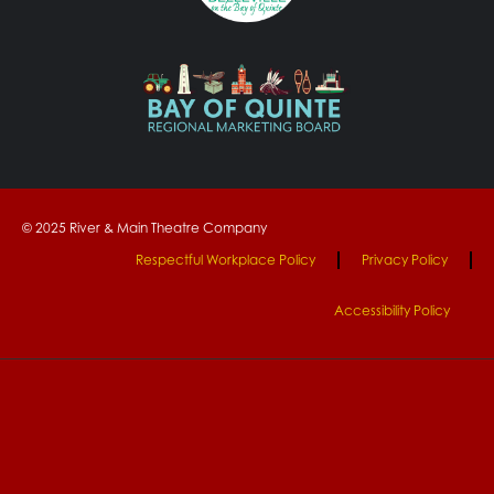
© 2025 River & Main Theatre Company
Respectful Workplace Policy
Privacy Policy
Accessibility Policy