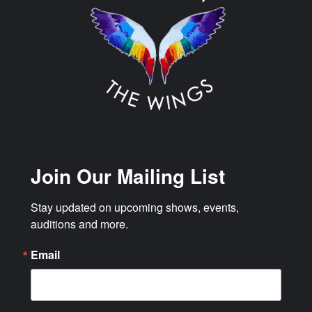
Join Our Mailing List
Stay updated on upcoming shows, events, 
auditions and more.
Email