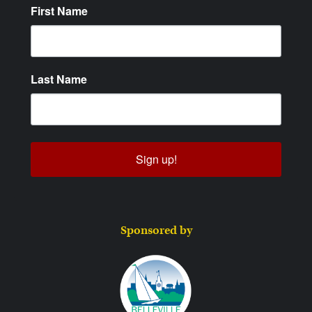
First Name
Last Name
Sign up!
Sponsored by