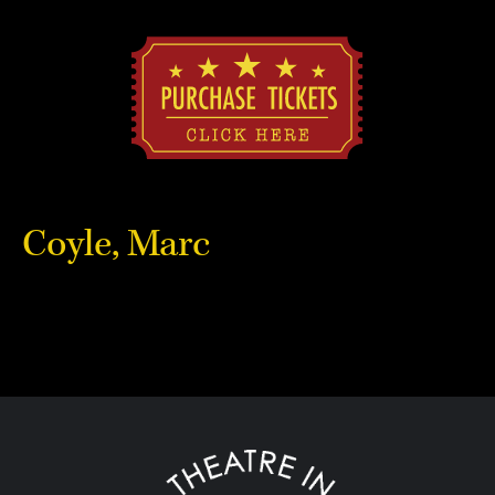
Coyle, Marc