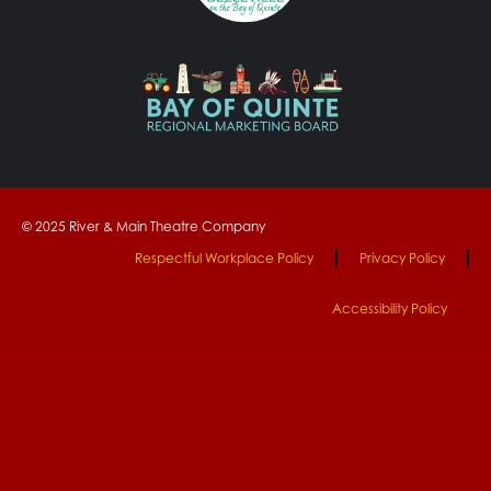
© 2025 River & Main Theatre Company
Respectful Workplace Policy
Privacy Policy
Accessibility Policy