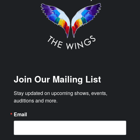
Join Our Mailing List
Stay updated on upcoming shows, events, 
auditions and more.
Email