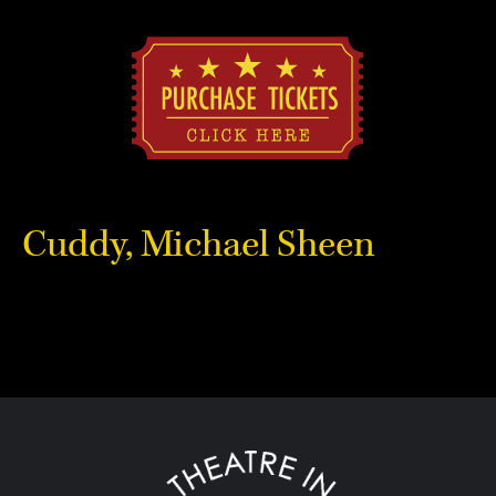
Cuddy, Michael Sheen