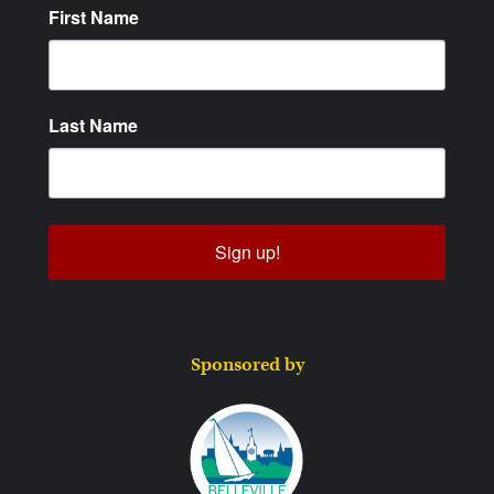
First Name
Last Name
Sign up!
Sponsored by