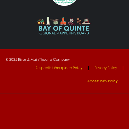
© 2025 River & Main Theatre Company
Respectful Workplace Policy
Privacy Policy
Accessibility Policy