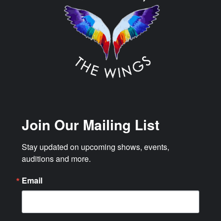
Join Our Mailing List
Stay updated on upcoming shows, events, 
auditions and more.
Email