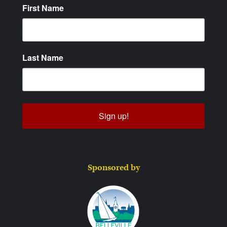
First Name
Last Name
Sign up!
Sponsored by