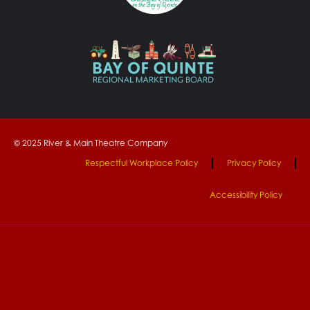
© 2025 River & Main Theatre Company
Respectful Workplace Policy
Privacy Policy
Accessibility Policy