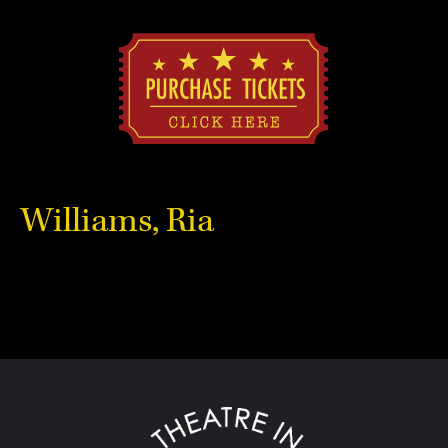
Williams, Ria