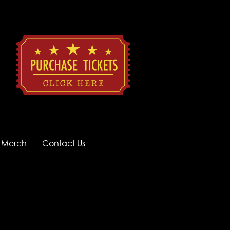
Merch
Contact Us