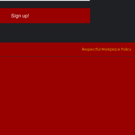
Sign up!
Respectful Workplace Policy