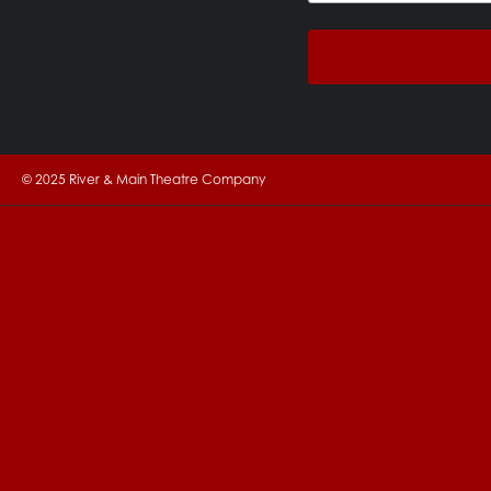
© 2025 River & Main Theatre Company