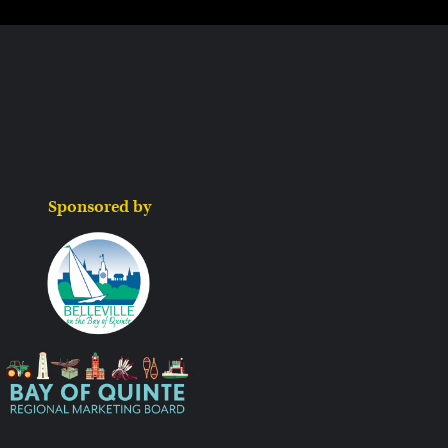
Sponsored by