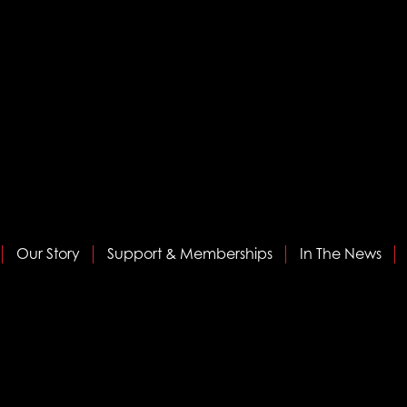
Our Story
Support & Memberships
In The News