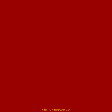
Site By Kimdolan.ca