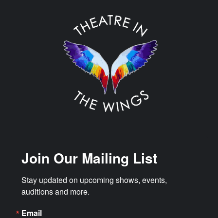
Join Our Mailing List
Stay updated on upcoming shows, events, 
auditions and more.
Email