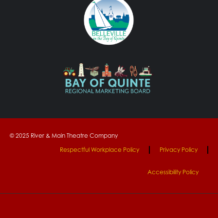
© 2025 River & Main Theatre Company
Respectful Workplace Policy
Privacy Policy
Accessibility Policy