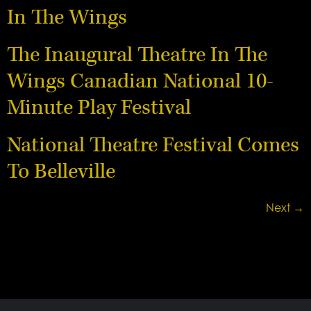
In The Wings
The Inaugural Theatre In The
Wings Canadian National 10-
Minute Play Festival
National Theatre Festival Comes
To Belleville
Next
→