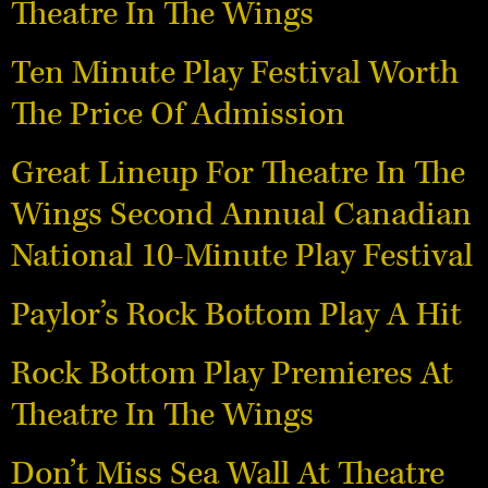
Theatre In The Wings
Ten Minute Play Festival Worth
The Price Of Admission
Great Lineup For Theatre In The
Wings Second Annual Canadian
National 10-Minute Play Festival
Paylor’s Rock Bottom Play A Hit
Rock Bottom Play Premieres At
Theatre In The Wings
Don’t Miss Sea Wall At Theatre