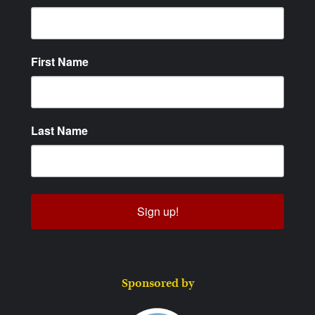
First Name
Last Name
Sign up!
Sponsored by