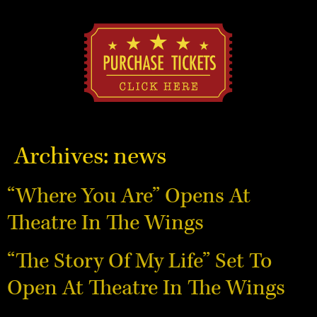
Archives:
news
“Where You Are” Opens At
Theatre In The Wings
“The Story Of My Life” Set To
Open At Theatre In The Wings