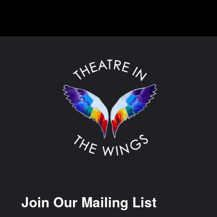
Join Our Mailing List