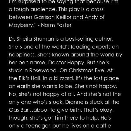
I’m surprised to be saying that because I’m
a tough audience. This play is a cross
between Garrison Keillor and Andy of
Mayberry." - Norm Foster
Dr. Sheila Shuman is a best-selling author.
She’s one of the world’s leading experts on
happiness. She’s known around the world by
her pen name, Doctor Happy. But she’s
stuck in Rosewood. On Christmas Eve. At
the Elk’s Hall. In a blizzard. It’s the last place
on earth she wants to be. She's not happy.
No, she’s not happy at all. And she’s not the
only one who’s stuck. Dianne is stuck at the
Gas Bar…about to give birth. That’s okay,
though, she’s got Tim there to help. He's
only a teenager, but he lives on a cattle