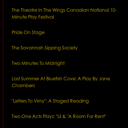
The Theatre In The Wings Canadian National 10-
Minute Play Festival
Pride On Stage
The Savannah Sipping Society
Two Minutes To Midnight
Last Summer At Bluefish Cove: A Play By Jane
Chambers
"Letters To Vimy": A Staged Reading
Two One Acts Plays: "Lil & "A Room For Rent"