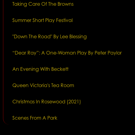
Taking Care Of The Browns
Summer Short Play Festival
"Down The Road" By Lee Blessing
“Dear Ray”: A One-Woman Play By Peter Paylor
An Evening With Beckett
Queen Victoria's Tea Room
Christmas In Rosewood (2021)
Scenes From A Park