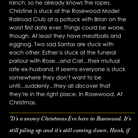
ranch, so he already knows the ropes.
Christine is stuck at the Rosewood Model
Railroad Club at a potluck with Brian on the
worst first date ever. Things could be worse,
though. At least they have meatballs and
eggnog. Two sad Santas are stuck with
each other. Esther is stuck at the funeral
parlour with Rose...and Carl...their mutual
late ex-husband. It seems everyone is stuck
somewhere they don’t want to be
until...suddenly...they all discover that
they’re in the right place. In Rosewood. At
Christmas.
"It’s a snowy Christmas Eve here in Rosewood. It’s
still piling up and it’s still coming down. Hank, if