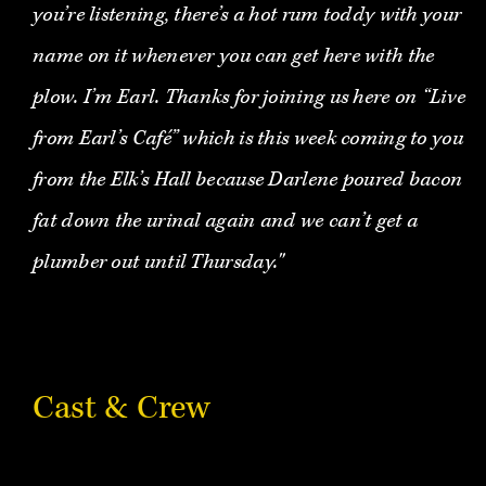
you’re listening, there’s a hot rum toddy with your
name on it whenever you can get here with the
plow. I’m Earl. Thanks for joining us here on “Live
from Earl’s Café” which is this week coming to you
from the Elk’s Hall because Darlene poured bacon
fat down the urinal again and we can’t get a
plumber out until Thursday."
Cast & Crew