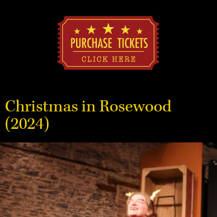
Christmas in Rosewood
(2024)