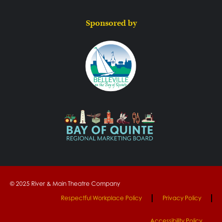
Sponsored by
© 2025 River & Main Theatre Company
Respectful Workplace Policy
Privacy Policy
Accessibility Policy