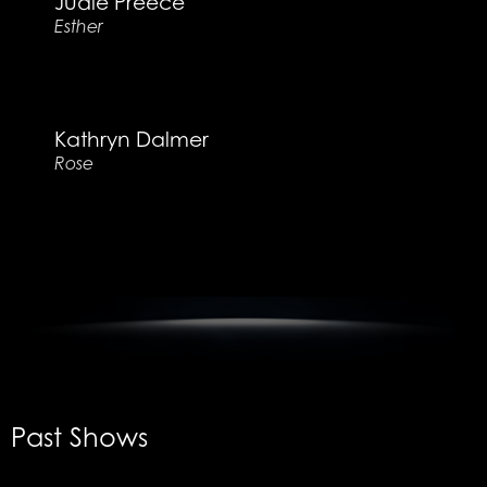
Judie Preece
Esther
Kathryn Dalmer
Rose
Past Shows