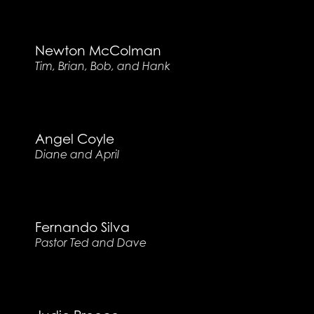
Newton McColman
Tim, Brian, Bob, and Hank
Angel Coyle
Diane and April
Fernando Silva
Pastor Ted and Dave