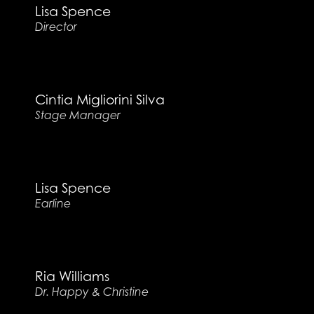
Lisa Spence
Director
Cintia Migliorini Silva
Stage Manager
Lisa Spence
Earline
Ria Williams
Dr. Happy & Christine