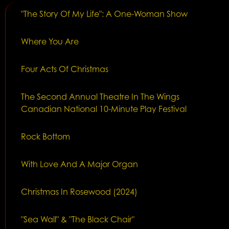
"The Story Of My Life": A One-Woman Show
Where You Are
Four Acts Of Christmas
The Second Annual Theatre In The Wings
Canadian National 10-Minute Play Festival
Rock Bottom
With Love And A Major Organ
Christmas In Rosewood (2024)
"Sea Wall" & "The Black Chair"