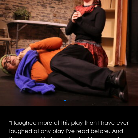
"I laughed more at this play than I have ever
laughed at any play I've read before. And