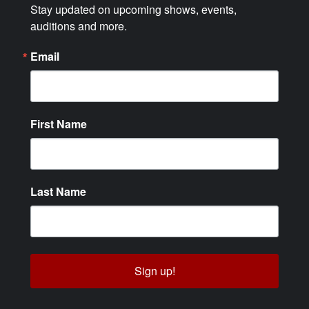
Stay updated on upcoming shows, events, 
auditions and more.
Email
First Name
Last Name
Sign up!