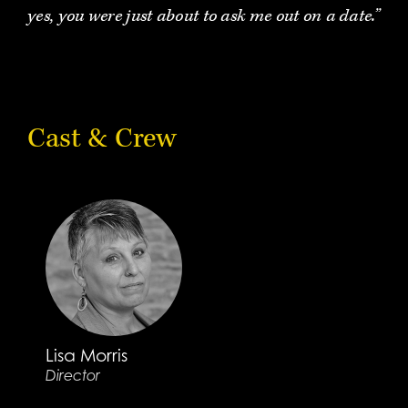
yes, you were just about to ask me out on a date.”
Cast & Crew
Lisa Morris
Director