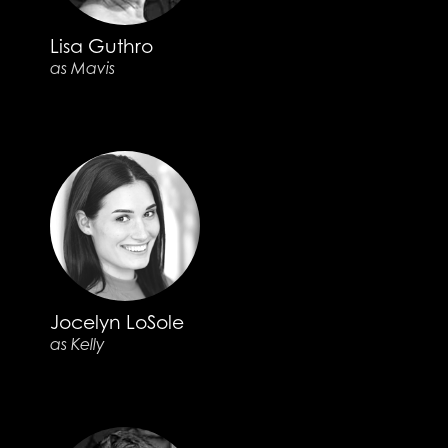
Lisa Guthro
as Mavis
Jocelyn LoSole
as Kelly