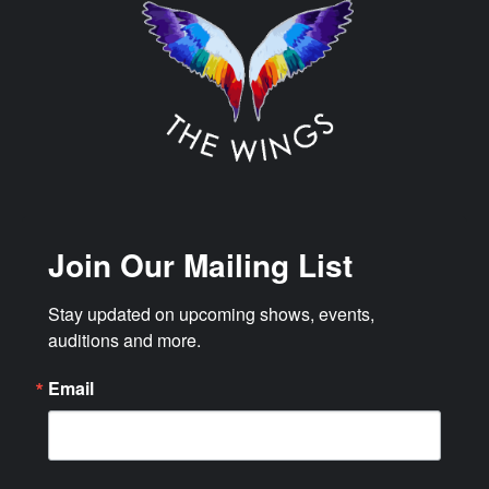
Join Our Mailing List
Stay updated on upcoming shows, events, 
auditions and more.
Email