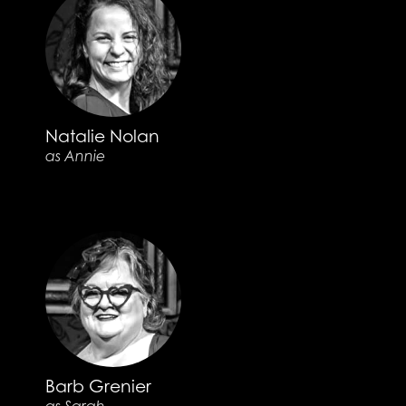
Natalie Nolan
as Annie
Barb Grenier