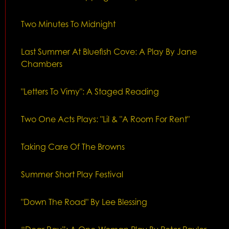
Two Minutes To Midnight
Last Summer At Bluefish Cove: A Play By Jane
Chambers
"Letters To Vimy": A Staged Reading
Two One Acts Plays: "Lil & "A Room For Rent"
Taking Care Of The Browns
Summer Short Play Festival
"Down The Road" By Lee Blessing