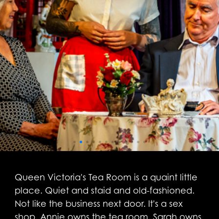
Queen Victoria's Tea Room is a quaint little
place. Quiet and staid and old-fashioned.
Not like the business next door. It's a sex
shop. Annie owns the tea room. Sarah owns