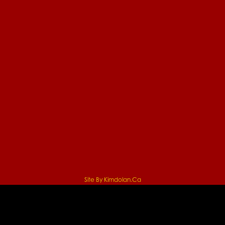
Site By Kimdolan.ca