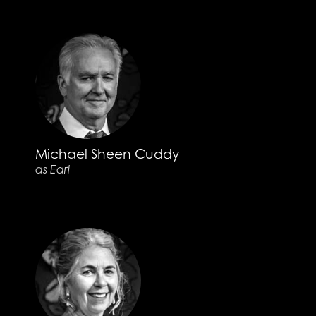
Michael Sheen Cuddy
as Earl