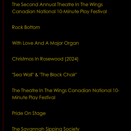
The Second Annual Theatre In The Wings
Canadian National 10-Minute Play Festival
Rock Bottom
With Love And A Major Organ
Christmas In Rosewood (2024)
"Sea Wall" & "The Black Chair"
The Theatre In The Wings Canadian National 10-
Minute Play Festival
Pride On Stage
The Savannah Sipping Society