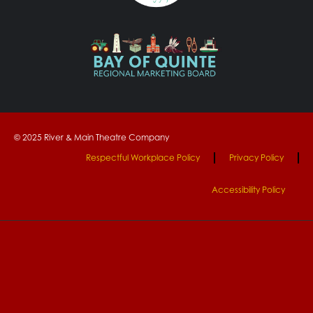
© 2025 River & Main Theatre Company
Respectful Workplace Policy
Privacy Policy
Accessibility Policy