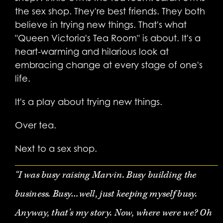
the sex shop. They're best friends. They both
believe in trying new things. That's what
"Queen Victoria's Tea Room" is about. It's a
heart-warming and hilarious look at
embracing change at every stage of one's
life.
It's a play about trying new things.
Over tea.
Next to a sex shop.
“I was busy raising Marvin. Busy building the
business. Busy…well, just keeping myself busy.
Anyway, that’s my story. Now, where were we? Oh