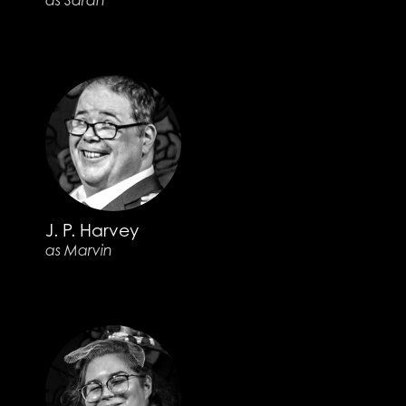
as Sarah
J. P. Harvey
as Marvin