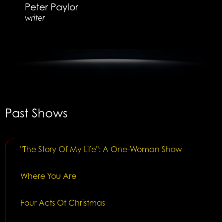
Peter Paylor
writer
Past Shows
"The Story Of My Life": A One-Woman Show
Where You Are
Four Acts Of Christmas