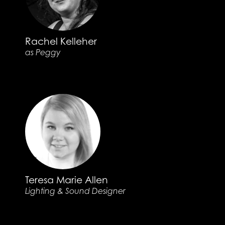
Rachel Kelleher
as Peggy
Teresa Marie Allen
Lighting & Sound Designer