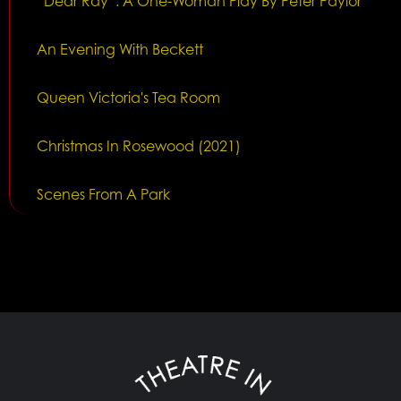
“Dear Ray”: A One-Woman Play By Peter Paylor
An Evening With Beckett
Queen Victoria's Tea Room
Christmas In Rosewood (2021)
Scenes From A Park